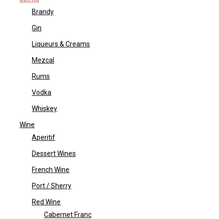
Brandy
Gin
Liqueurs & Creams
Mezcal
Rums
Vodka
Whiskey
Wine
Aperitif
Dessert Wines
French Wine
Port / Sherry
Red Wine
Cabernet Franc