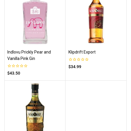
Indlovu Prickly Pear and
Klipdrift Export
Vanilla Pink Gin
0
$
34.99
out
0
$
43.50
of
out
5
of
5