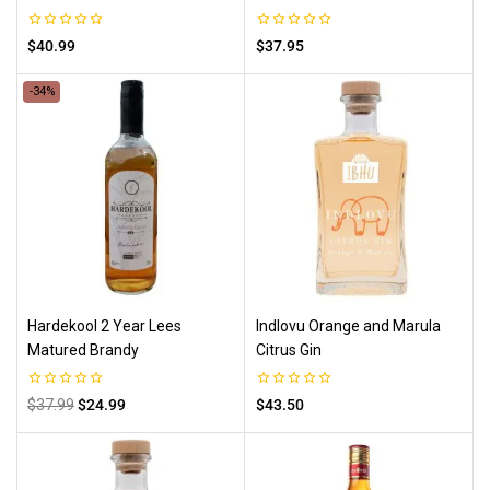
0
0
$
40.99
$
37.95
out
out
of
of
5
5
-34%
Hardekool 2 Year Lees
Indlovu Orange and Marula
Matured Brandy
Citrus Gin
0
0
$
37.99
$
24.99
$
43.50
out
out
of
of
5
5