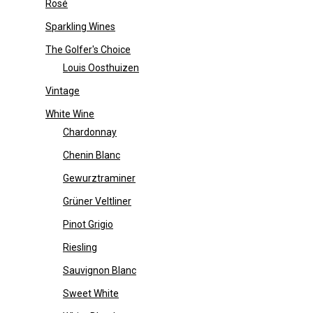
Rosé
Sparkling Wines
The Golfer's Choice
Louis Oosthuizen
Vintage
White Wine
Chardonnay
Chenin Blanc
Gewurztraminer
Grüner Veltliner
Pinot Grigio
Riesling
Sauvignon Blanc
Sweet White