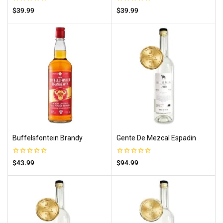
0
0
$
39.99
$
39.99
out
out
of
of
5
5
Buffelsfontein Brandy
Gente De Mezcal Espadin
0
0
$
43.99
$
94.99
out
out
of
of
5
5