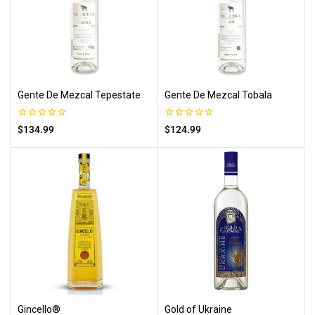
Gente De Mezcal Tepestate
Gente De Mezcal Tobala
0
0
$
134.99
$
124.99
out
out
of
of
5
5
Gincello®
Gold of Ukraine