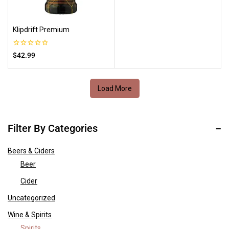
Klipdrift Premium
0
$
42.99
out
of
5
Load More
Filter By Categories
Beers & Ciders
Beer
Cider
Uncategorized
Wine & Spirits
Spirits