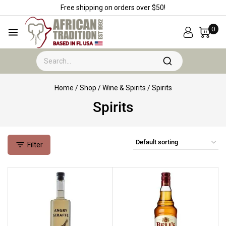
Free shipping on orders over $50!
0
Home
/
Shop
/
Wine & Spirits
/
Spirits
Spirits
Filter