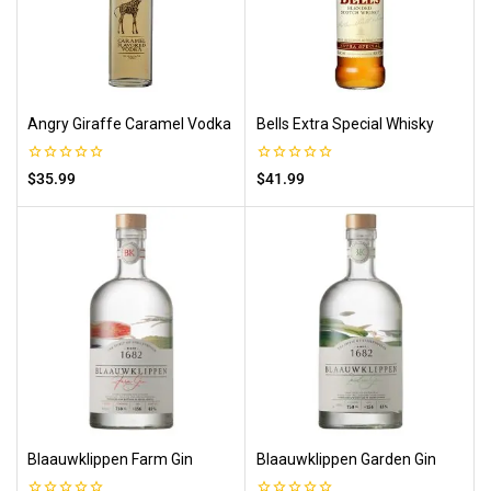
Angry Giraffe Caramel Vodka
Bells Extra Special Whisky
0
0
$
35.99
$
41.99
out
out
of
of
5
5
Blaauwklippen Farm Gin
Blaauwklippen Garden Gin