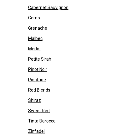
Cabernet Sauvignon
Cerno
Grenache
Malbec
Merlot
Petite Sirah
Pinot Noir
Pinotage
Red Blends
Shiraz
Sweet Red
Tinta Barocca
Zinfadel