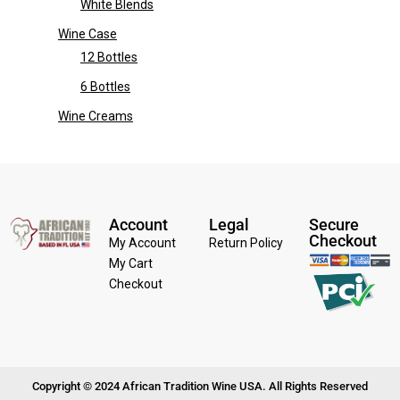
White Blends
Wine Case
12 Bottles
6 Bottles
Wine Creams
Account
Legal
Secure
Checkout
My Account
Return Policy
My Cart
Checkout
Copyright © 2024 African Tradition Wine USA. All Rights Reserved