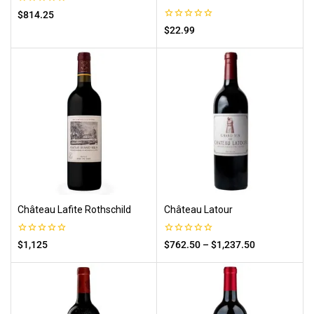
0
$
814.25
out
0
$
22.99
of
out
5
of
5
Château Lafite Rothschild
Château Latour
0
0
$
1,125
$
762.50
–
$
1,237.50
out
out
of
of
5
5