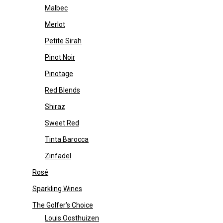
Malbec
Merlot
Petite Sirah
Pinot Noir
Pinotage
Red Blends
Shiraz
Sweet Red
Tinta Barocca
Zinfadel
Rosé
Sparkling Wines
The Golfer's Choice
Louis Oosthuizen