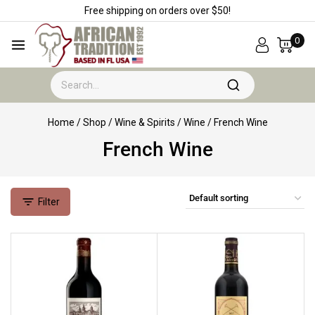
Free shipping on orders over $50!
0
Home
/
Shop
/
Wine & Spirits
/
Wine
/
French Wine
French Wine
Filter