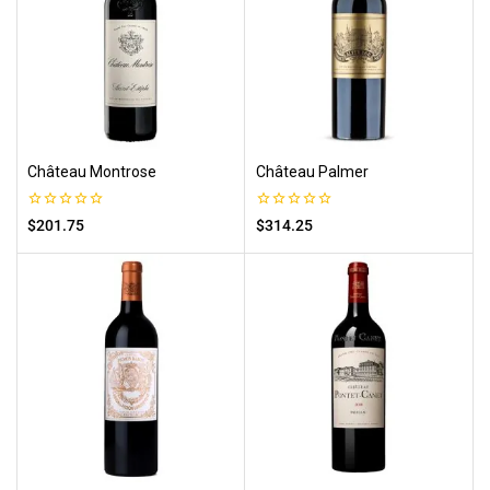
Château Montrose
Château Palmer
0
0
$
201.75
$
314.25
out
out
of
of
5
5