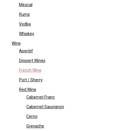
Mezcal
Rums
Vodka
Whiskey
Wine
Aperitif
Dessert Wines
French Wine
Port / Sherry
Red Wine
Cabernet Franc
Cabernet Sauvignon
Cerno
Grenache