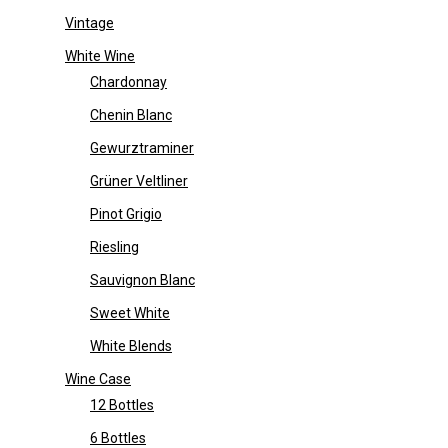
Vintage
White Wine
Chardonnay
Chenin Blanc
Gewurztraminer
Grüner Veltliner
Pinot Grigio
Riesling
Sauvignon Blanc
Sweet White
White Blends
Wine Case
12 Bottles
6 Bottles