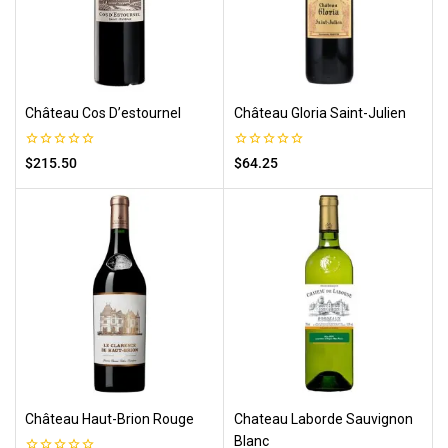
Château Cos D’estournel
Château Gloria Saint-Julien
0
0
$
215.50
$
64.25
out
out
of
of
5
5
Château Haut-Brion Rouge
Chateau Laborde Sauvignon
Blanc