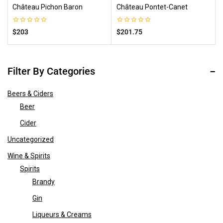
Château Pichon Baron
Château Pontet-Canet
0
0
$
203
$
201.75
out
out
of
of
5
5
Filter By Categories
Beers & Ciders
Beer
Cider
Uncategorized
Wine & Spirits
Spirits
Brandy
Gin
Liqueurs & Creams