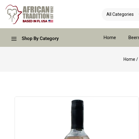
Home
Beer
Shop By Category
Home
/