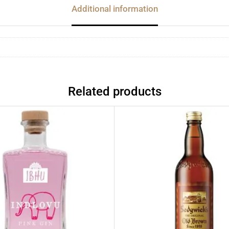
Additional information
Related products