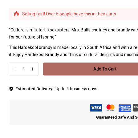
Selling fast! Over 5 people have this in their carts
“Culture is milk tart, koeksisters, Mrs. Ball’s chutney and brandy w
for our future offspring”
This Hardekool brandy is made locally in South Africa and with a re
it. Enjoy Hardekool Brandy and think of cultural delights and mischie
Add To Cart
Estimated Delivery :
Up to 4 business days
Guaranteed Safe And S