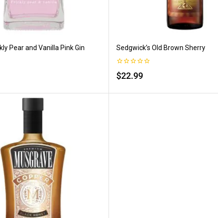
kly Pear and Vanilla Pink Gin
Sedgwick’s Old Brown Sherry
0
$
22.99
out
of
5