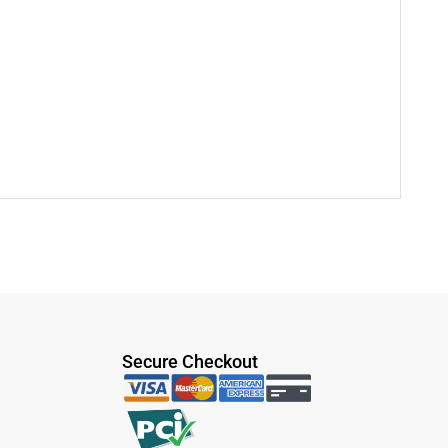
Secure Checkout