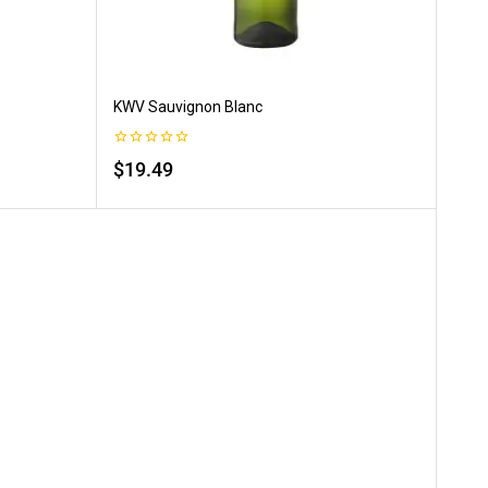
KWV Sauvignon Blanc
0
$
19.49
out
of
5