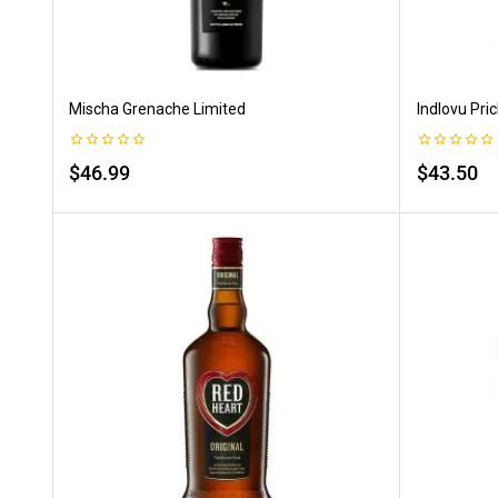
Mischa Grenache Limited
Indlovu Pric
0
0
$
46.99
$
43.50
out
out
of
of
5
5