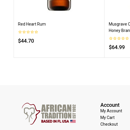
Red Heart Rum
Musgrave C
Honey Bran
0
$
44.70
out
0
of
$
64.99
out
5
of
5
Account
My Account
My Cart
Checkout