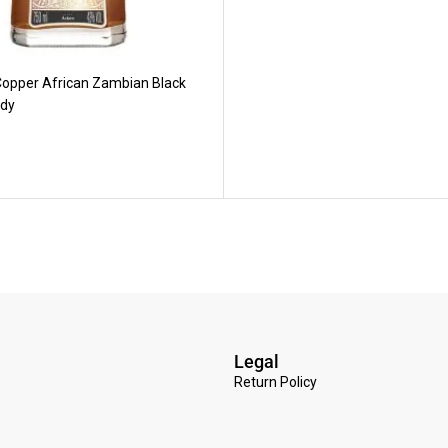
opper African Zambian Black
dy
Legal
Return Policy