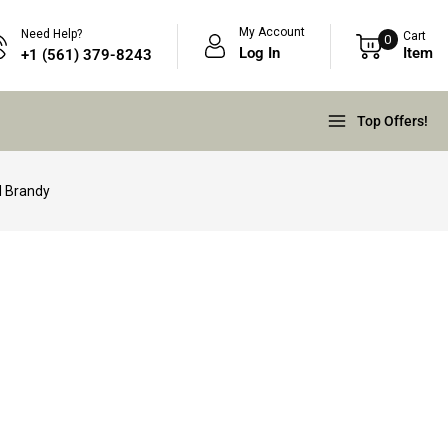
My Account
Need Help?
Cart
0
Log In
Item
+1 (561) 379-8243
Top Offers!
d Brandy