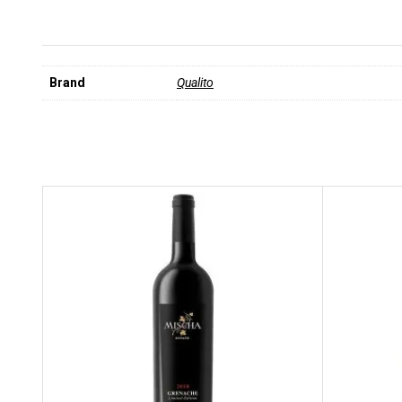
Brand
Qualito