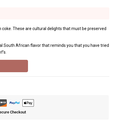
ith coke. These are cultural delights that must be preserved
al South African flavor that reminds you that you have tried
f’s.
ecure Checkout