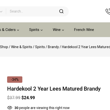
s & Ciders
Spirits
Wine
French Wine
Shop
/
Wine & Spirits
/
Spirits
/
Brandy
/
Hardekool 2 Year Lees Mature
-34%
Hardekool 2 Year Lees Matured Brandy
$
37.99
$
24.99
30
people are viewing this right now