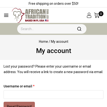
Free shipping on orders over $50!
0
Home
/
My account
My account
Lost your password? Please enter your username or email
address. You will receive a link to create a new password via email.
Username or email
*
Reset Password