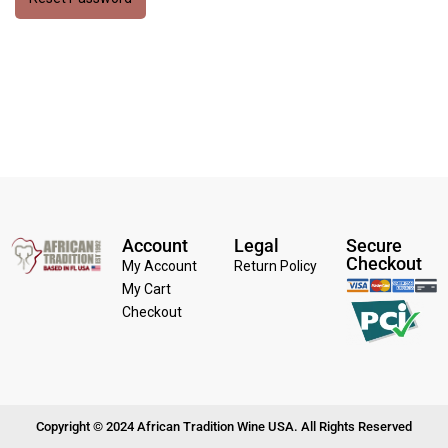
Account
Legal
Secure
Checkout
My Account
Return Policy
My Cart
Checkout
Copyright © 2024 African Tradition Wine USA. All Rights Reserved