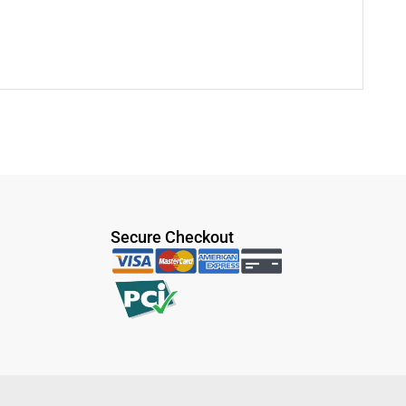
Secure Checkout