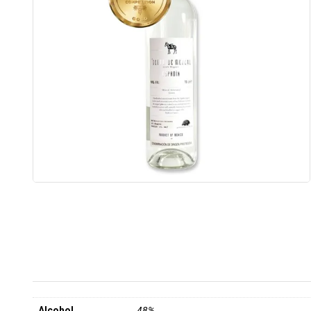
Alcohol
48%