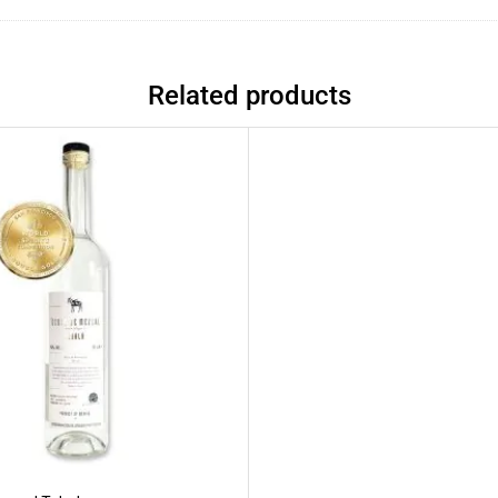
Related products