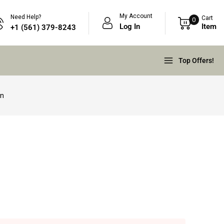
My Account
Need Help?
Cart
0
Log In
Item
+1 (561) 379-8243
Top Offers!
in