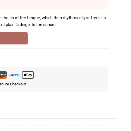
i on the tip of the tongue, which then rhythmically softens its
nt plain fading into the sunset.
ecure Checkout