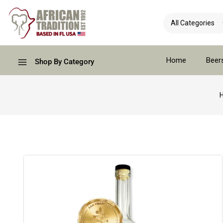
Home
Beer
Shop By Category