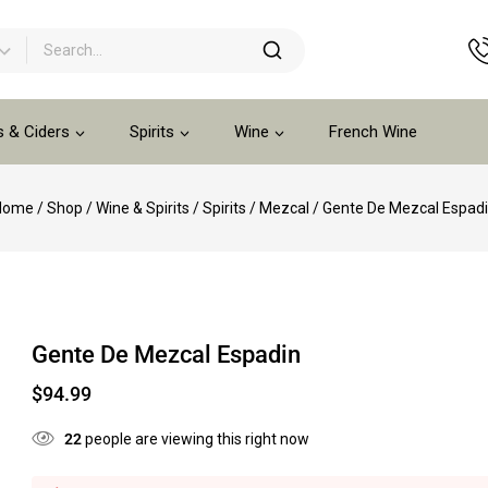
s & Ciders
Spirits
Wine
French Wine
Home
/
Shop
/
Wine & Spirits
/
Spirits
/
Mezcal
/
Gente De Mezcal Espad
Gente De Mezcal Espadin
$
94.99
22
people are viewing this right now