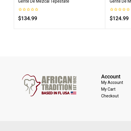
Gente De Mezcal Tepestate
Gente De M
0
0
$
134.99
$
124.99
out
out
of
of
5
5
Account
My Account
My Cart
Checkout