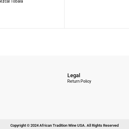
ezcal Tobala
Legal
Return Policy
Copyright © 2024 African Tradition Wine USA. All Rights Reserved