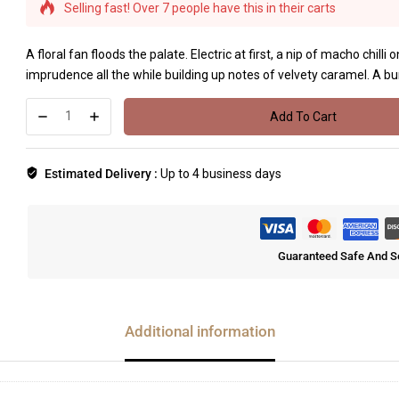
Selling fast! Over 7 people have this in their carts
A floral fan floods the palate. Electric at first, a nip of macho chill
imprudence all the while building up notes of velvety caramel. A bur
Add To Cart
Estimated Delivery :
Up to 4 business days
Guaranteed Safe And S
Additional information