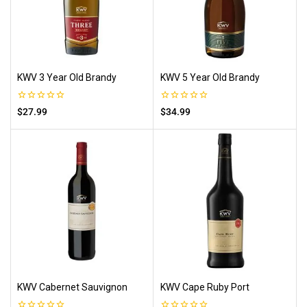
KWV 3 Year Old Brandy
KWV 5 Year Old Brandy
0
0
$
27.99
$
34.99
out
out
of
of
5
5
KWV Cabernet Sauvignon
KWV Cape Ruby Port