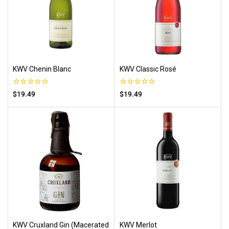
KWV Chenin Blanc
KWV Classic Rosé
0
0
$
19.49
$
19.49
out
out
of
of
5
5
KWV Cruxland Gin (Macerated
KWV Merlot