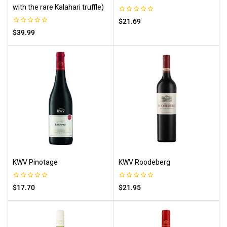
with the rare Kalahari truffle)
0
$
21.69
out
0
$
39.99
of
out
5
of
5
KWV Pinotage
KWV Roodeberg
0
0
$
17.70
$
21.95
out
out
of
of
5
5