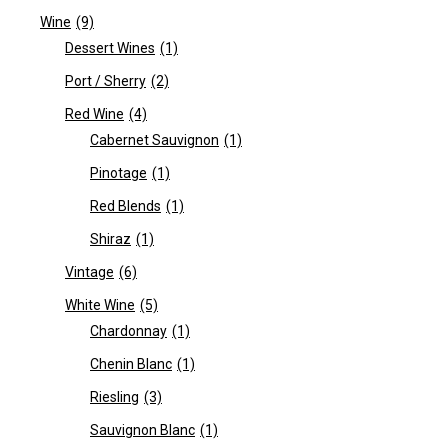
Wine
(9)
Dessert Wines
(1)
Port / Sherry
(2)
Red Wine
(4)
Cabernet Sauvignon
(1)
Pinotage
(1)
Red Blends
(1)
Shiraz
(1)
Vintage
(6)
White Wine
(5)
Chardonnay
(1)
Chenin Blanc
(1)
Riesling
(3)
Sauvignon Blanc
(1)