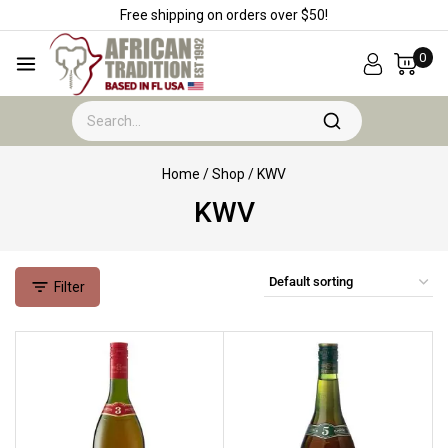
Free shipping on orders over $50!
0
Home
/
Shop
/
KWV
KWV
Filter