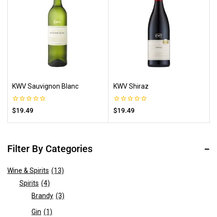
KWV Sauvignon Blanc
KWV Shiraz
0
0
$
19.49
$
19.49
out
out
of
of
5
5
Filter By Categories
Wine & Spirits
(13)
Spirits
(4)
Brandy
(3)
Gin
(1)