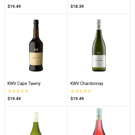
0
0
$
19.49
$
18.39
out
out
of
of
5
5
KWV Cape Tawny
KWV Chardonnay
0
0
$
19.49
$
19.49
out
out
of
of
5
5