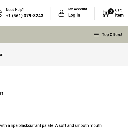
My Account
Need Help?
Cart
0
Log In
Item
+1 (561) 379-8243
Top Offers!
on
on
with a ripe blackcurrant palate. A soft and smooth mouth