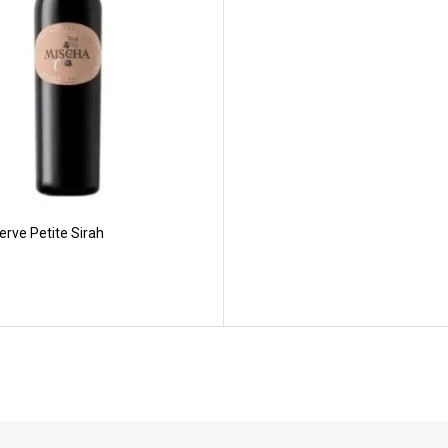
rve Petite Sirah