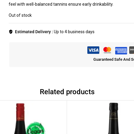
feel with well-balanced tannins ensure early drinkability.
Out of stock
Estimated Delivery :
Up to 4 business days
Guaranteed Safe And S
Related products