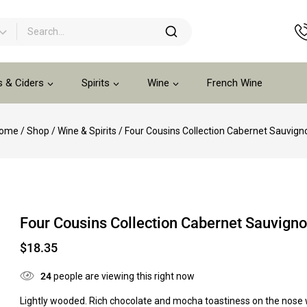
s & Ciders
Spirits
Wine
French Wine
ome
/
Shop
/
Wine & Spirits
/
Four Cousins Collection Cabernet Sauvign
Four Cousins Collection Cabernet Sauvign
$
18.35
24
people are viewing this right now
Lightly wooded. Rich chocolate and mocha toastiness on the nose 