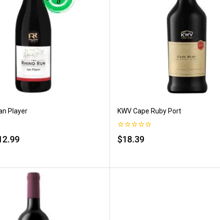
an Player
KWV Cape Ruby Port
0
12.99
$
18.39
out
of
5