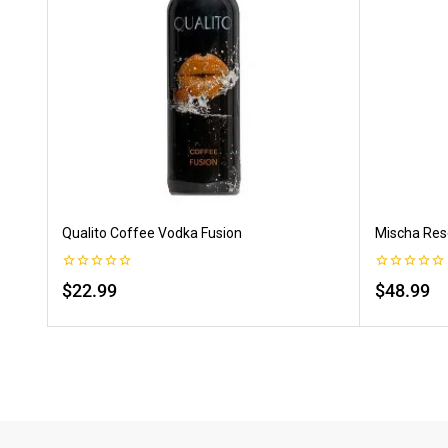
Qualito Coffee Vodka Fusion
Mischa Rese
0
0
$
22.99
$
48.99
out
out
of
of
5
5