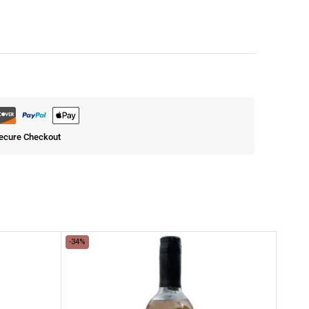
ecure Checkout
-34%