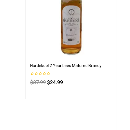
Hardekool 2 Year Lees Matured Brandy
0
$
37.99
$
24.99
out
of
5