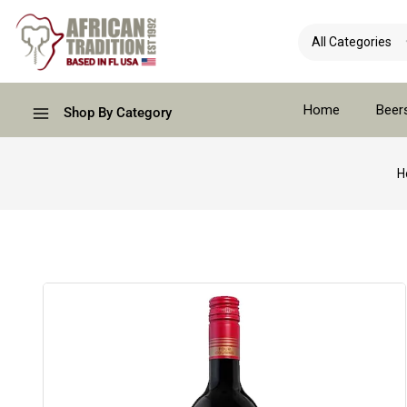
Home
Beer
Shop By Category
H