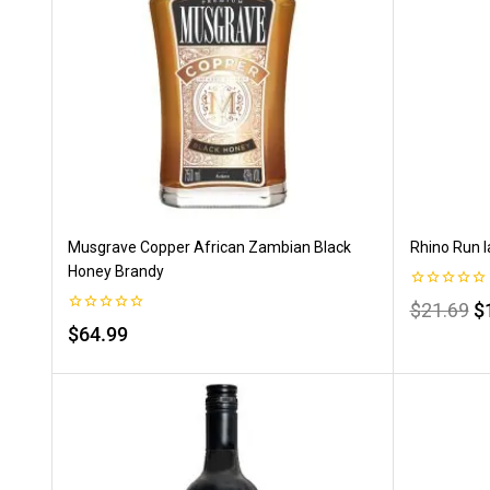
Musgrave Copper African Zambian Black
Rhino Run I
Honey Brandy
0
$
21.69
$
out
0
$
64.99
of
out
5
of
5