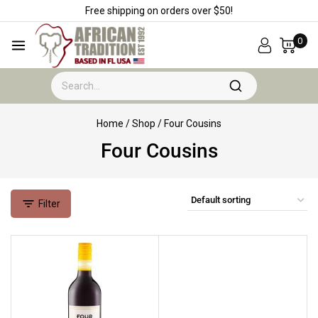
Free shipping on orders over $50!
0
Home
/
Shop
/
Four Cousins
Four Cousins
Filter