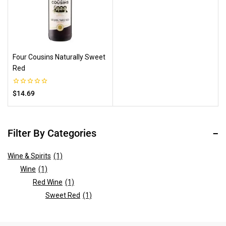
Four Cousins Naturally Sweet
Red
0
$
14.69
out
of
5
Filter By Categories
Wine & Spirits
(1)
Wine
(1)
Red Wine
(1)
Sweet Red
(1)