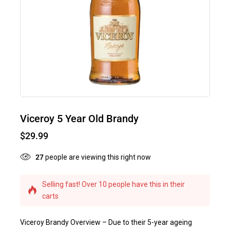
Viceroy 5 Year Old Brandy
$
29.99
27
people are viewing this right now
Selling fast! Over 10 people have this in their
carts
Viceroy Brandy Overview – Due to their 5-year ageing