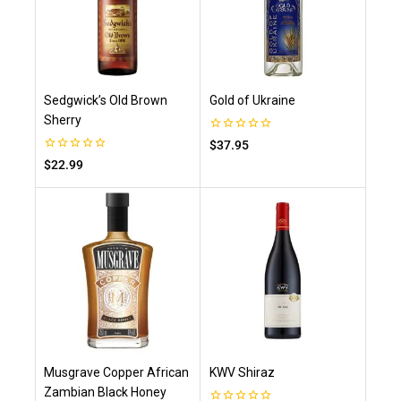
Sedgwick’s Old Brown
Gold of Ukraine
Sherry
0
$
37.95
out
0
$
22.99
of
out
5
of
5
Musgrave Copper African
KWV Shiraz
Zambian Black Honey