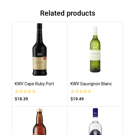
Related products
KWV Cape Ruby Port
KWV Sauvignon Blanc
0
0
$
18.39
$
19.49
out
out
of
of
5
5