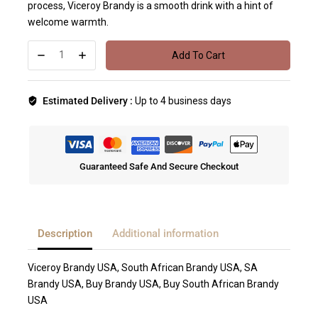
process, Viceroy Brandy is a smooth drink with a hint of
welcome warmth.
Add To Cart
Estimated Delivery :
Up to 4 business days
Guaranteed Safe And Secure Checkout
Description
Additional information
Viceroy Brandy USA, South African Brandy USA, SA
Brandy USA, Buy Brandy USA, Buy South African Brandy
USA