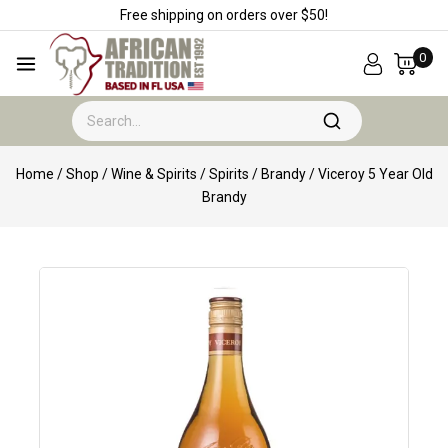
Free shipping on orders over $50!
0
Home
/
Shop
/
Wine & Spirits
/
Spirits
/
Brandy
/
Viceroy 5 Year Old
Brandy